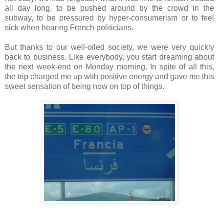
all day long, to be pushed around by the crowd in the
subway, to be pressured by hyper-consumerism or to feel
sick when hearing French politicians.
But thanks to our well-oiled society, we were very quickly
back to business. Like everybody, you start dreaming about
the next week-end on Monday morning. In spite of all this,
the trip charged me up with positive energy and gave me this
sweet sensation of being now on top of things.