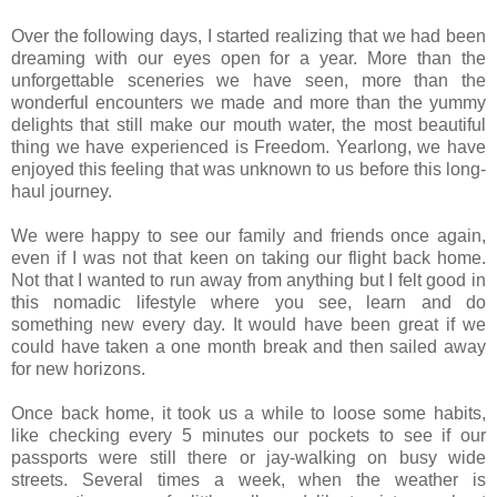
Over the following days, I started realizing that we had been
dreaming with our eyes open for a year. More than the
unforgettable sceneries we have seen, more than the
wonderful encounters we made and more than the yummy
delights that still make our mouth water, the most beautiful
thing we have experienced is Freedom. Yearlong, we have
enjoyed this feeling that was unknown to us before this long-
haul journey.
We were happy to see our family and friends once again,
even if I was not that keen on taking our flight back home.
Not that I wanted to run away from anything but I felt good in
this nomadic lifestyle where you see, learn and do
something new every day. It would have been great if we
could have taken a one month break and then sailed away
for new horizons.
Once back home, it took us a while to loose some habits,
like checking every 5 minutes our pockets to see if our
passports were still there or jay-walking on busy wide
streets. Several times a week, when the weather is