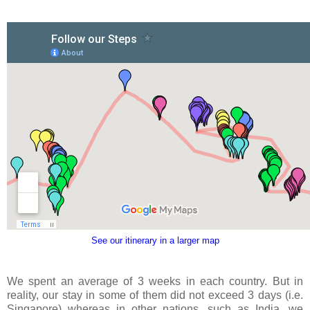
See our itinerary in a larger map
We spent an average of 3 weeks in each country. But in
reality, our stay in some of them did not exceed 3 days (i.e.
Singapore) whereas in other nations, such as India, we