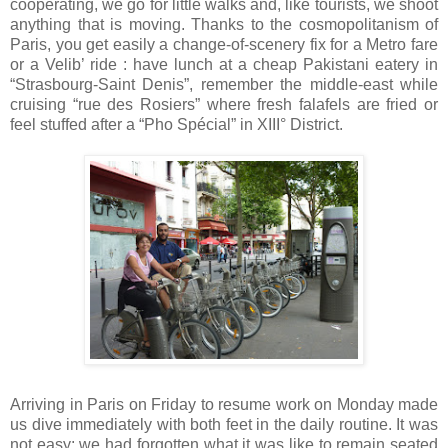
cooperating, we go for little walks and, like tourists, we shoot
anything that is moving. Thanks to the cosmopolitanism of
Paris, you get easily a change-of-scenery fix for a Metro fare
or a Velib’ ride : have lunch at a cheap Pakistani eatery in
“Strasbourg-Saint Denis”, remember the middle-east while
cruising “rue des Rosiers” where fresh falafels are fried or
feel stuffed after a “Pho Spécial” in XIII° District.
Arriving in Paris on Friday to resume work on Monday made
us dive immediately with both feet in the daily routine. It was
not easy: we had forgotten what it was like to remain seated