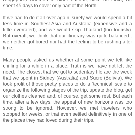
spent 45 days to cover only part of the North.
If we had to do it all over again, surely we would spend a bit
less time in Southest Asia and Australia (expensive and a
little overrated), and we would skip Thailand (too touristy).
But overall, we think that our itinerary was quite balanced :
we neither got bored nor had the feeling to be rushing after
time.
Many people asked us whether at some point we felt like
chilling for a while in a place. Truth is we have not felt the
need. The closest that we got to sedentary life are the week
that we spent in Sidney (Australia) and Sucre (Bolivia). We
took profit of those pretty places to do a ‘technical’ scale to
organize the following stages of the trip, update the blog, get
our clothes cleaned and, of course, get some rest. But each
time, after a few days, the appeal of new horizons was too
strong to be ignored. However, we met travelers who
stopped for weeks, or that even settled definitively in one of
the places they had loved during their trips.