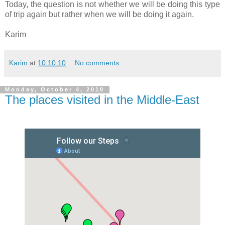
Today, the question is not whether we will be doing this type
of trip again but rather when we will be doing it again.
Karim
Karim
at
10.10.10
No comments:
Monday, October 4, 2010
The places visited in the Middle-East