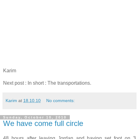
Karim
Next post : In short : The transportations.
Karim
at
18.10.10
No comments:
Sunday, October 10, 2010
We have come full circle
48 hours after leaving Jordan and having set foot on 3