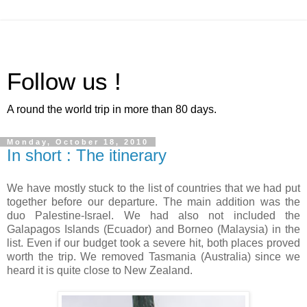
Follow us !
A round the world trip in more than 80 days.
Monday, October 18, 2010
In short : The itinerary
We have mostly stuck to the list of countries that we had put
together before our departure. The main addition was the
duo Palestine-Israel. We had also not included the
Galapagos Islands (Ecuador) and Borneo (Malaysia) in the
list. Even if our budget took a severe hit, both places proved
worth the trip. We removed Tasmania (Australia) since we
heard it is quite close to New Zealand.