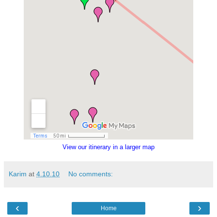
View our itinerary in a larger map
Karim
at
4.10.10
No comments:
‹
›
Home