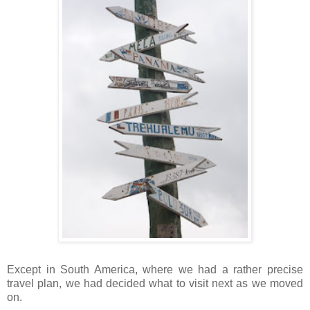
Except in South America, where we had a rather precise
travel plan, we had decided what to visit next as we moved
on.