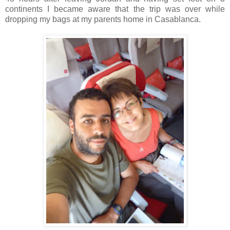
continents I became aware that the trip was over while
dropping my bags at my parents home in Casablanca.